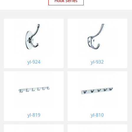
Hook Series
yl-924
yl-932
yl-819
yl-810