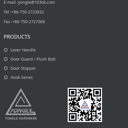
E-mail :yongle@163ok.com
Tel :+86-750-2723832
Fax :+86-750-2727068
PRODUCTS
Lever Handle
Door Guard / Flush Bolt
Door Stopper
Hook Series