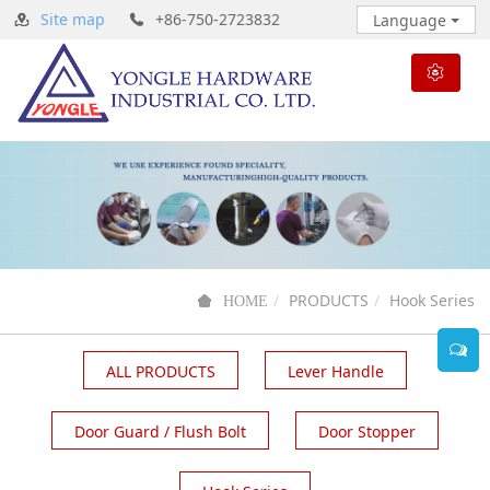
Site map
+86-750-2723832
Language
PRODUCTS
Hook Series
HOME
ALL PRODUCTS
Lever Handle
Door Guard / Flush Bolt
Door Stopper