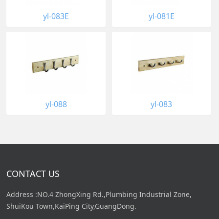
yl-083E
yl-081E
yl-088
yl-083
CONTACT US
Address :NO.4 ZhongXing Rd.,Plumbing Industrial Zone,
ShuiKou Town,KaiPing City,GuangDong.