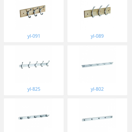
yl-091
yl-089
yl-825
yl-802