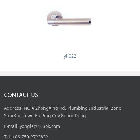
yl-022
CONTACT US
Address :NO.4 ZhongXing Rd.,Plumbing Industrial Zone,
ShuiKou Town,KaiPing City,GuangDong.
E-mail :yongle@163ok.com
Tel :+86-750-2723832