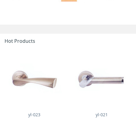
Hot Products
yl-023
yl-021