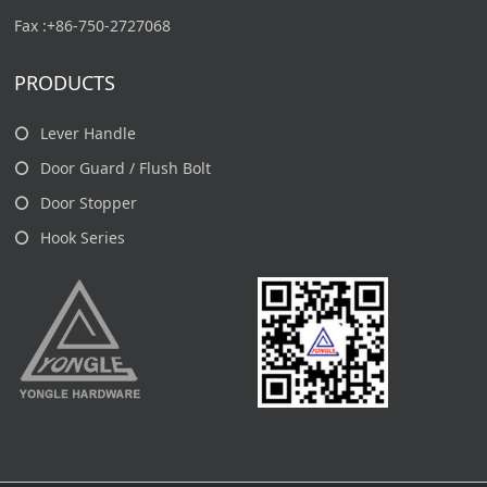
Fax :+86-750-2727068
PRODUCTS
Lever Handle
Door Guard / Flush Bolt
Door Stopper
Hook Series