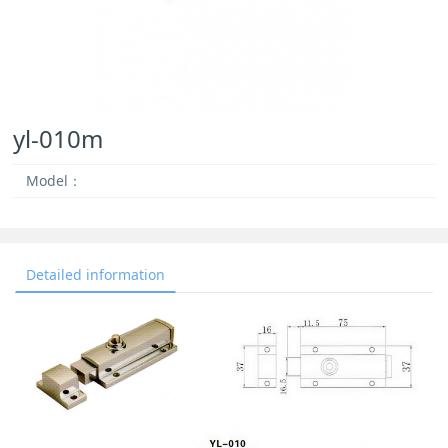
yl-010m
Model：
Detailed information