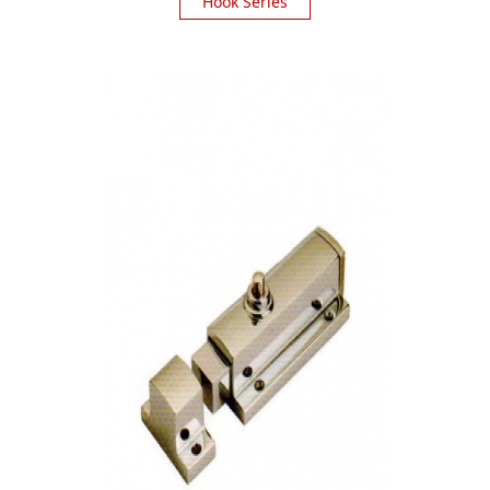
Hook Series