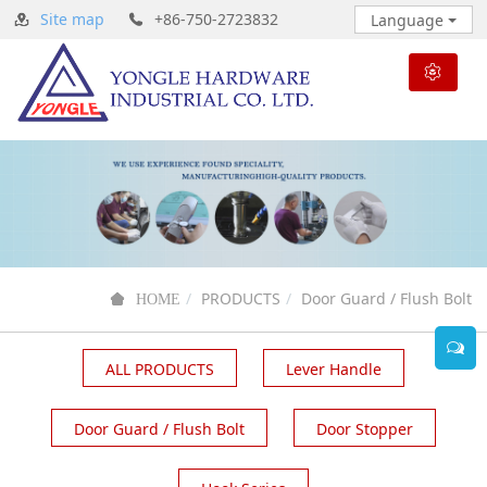
Site map
+86-750-2723832
Language
PRODUCTS
Door Guard / Flush Bolt
HOME
ALL PRODUCTS
Lever Handle
Door Guard / Flush Bolt
Door Stopper